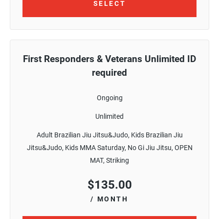
SELECT
First Responders & Veterans Unlimited ID
required
Ongoing
Unlimited
Adult Brazilian Jiu Jitsu&Judo, Kids Brazilian Jiu
Jitsu&Judo, Kids MMA Saturday, No Gi Jiu Jitsu, OPEN
MAT, Striking
$
135.00
/ MONTH