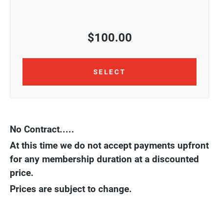
$
100.00
SELECT
No Contract.....
At this time we do not accept payments upfront
for any membership duration at a discounted
price.
Prices are subject to change.