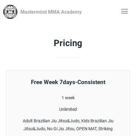
Mastermind MMA Academy
Pricing
Free Week 7days-Consistent
1 week
Unlimited
Adult Brazilian Jiu Jitsu&Judo, Kids Brazilian Jiu
Jitsu&Judo, No Gi Jiu Jitsu, OPEN MAT, Striking