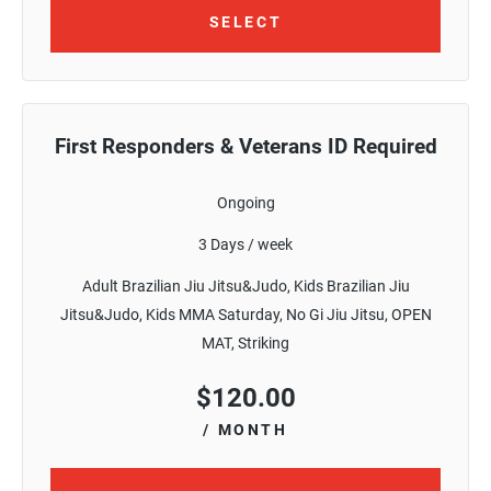
SELECT
First Responders & Veterans ID Required
Ongoing
3 Days / week
Adult Brazilian Jiu Jitsu&Judo, Kids Brazilian Jiu
Jitsu&Judo, Kids MMA Saturday, No Gi Jiu Jitsu, OPEN
MAT, Striking
$
120.00
/ MONTH