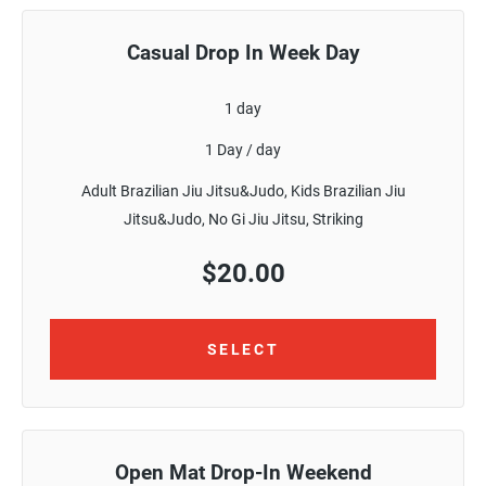
Casual Drop In Week Day
1 day
1 Day / day
Adult Brazilian Jiu Jitsu&Judo, Kids Brazilian Jiu
Jitsu&Judo, No Gi Jiu Jitsu, Striking
$
20.00
SELECT
Open Mat Drop-In Weekend