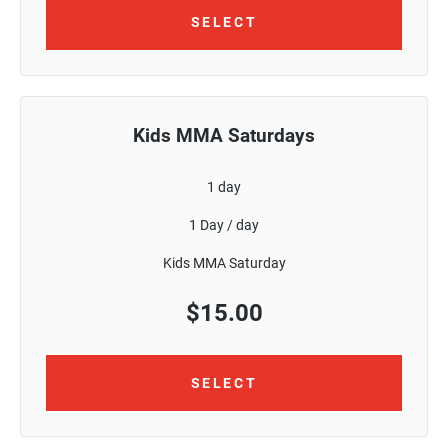
SELECT
Kids MMA Saturdays
1 day
1 Day / day
Kids MMA Saturday
$
15.00
SELECT