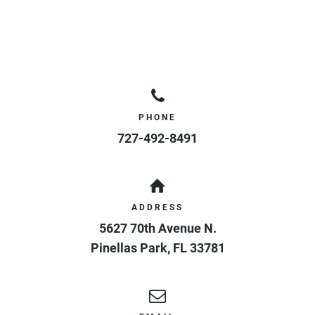
PHONE
727-492-8491
ADDRESS
5627 70th Avenue N.
Pinellas Park
,
FL
33781