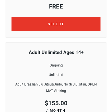
FREE
SELECT
Adult Unlimited Ages 14+
Ongoing
Unlimited
Adult Brazilian Jiu Jitsu&Judo, No Gi Jiu Jitsu, OPEN
MAT, Striking
$
155.00
/ MONTH