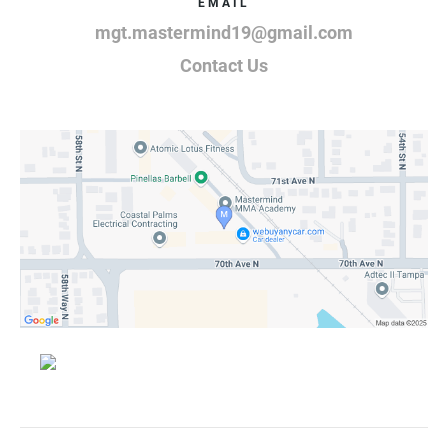
EMAIL
mgt.mastermind19@gmail.com
Contact Us