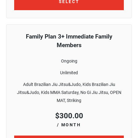
SELECT
Family Plan 3+ Immediate Family
Members
Ongoing
Unlimited
Adult Brazilian Jiu Jitsu&Judo, Kids Brazilian Jiu
Jitsu&Judo, Kids MMA Saturday, No Gi Jiu Jitsu, OPEN
MAT, Striking
$
300.00
/ MONTH