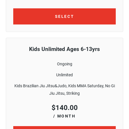
SELECT
Kids Unlimited Ages 6-13yrs
Ongoing
Unlimited
Kids Brazilian Jiu Jitsu&Judo, Kids MMA Saturday, No Gi
Jiu Jitsu, Striking
$
140.00
/ MONTH