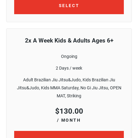
SELECT
2x A Week Kids & Adults Ages 6+
Ongoing
2 Days / week
Adult Brazilian Jiu Jitsu&Judo, Kids Brazilian Jiu
Jitsu&Judo, Kids MMA Saturday, No Gi Jiu Jitsu, OPEN
MAT, Striking
$
130.00
/ MONTH