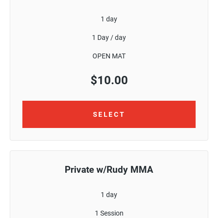
1 day
1 Day / day
OPEN MAT
$
10.00
SELECT
Private w/Rudy MMA
1 day
1 Session