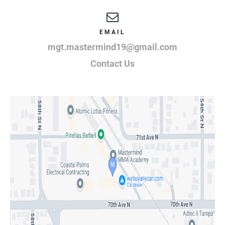
EMAIL
mgt.mastermind19@gmail.com
Contact Us