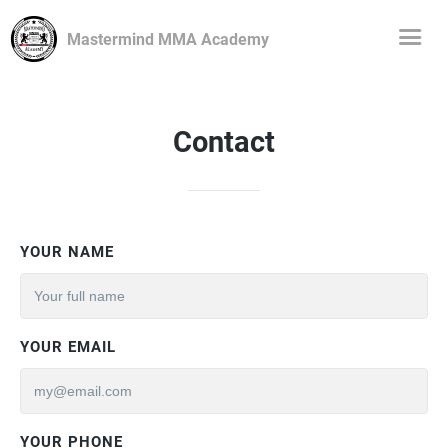
Mastermind MMA Academy
Contact
YOUR NAME
YOUR EMAIL
YOUR PHONE