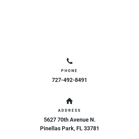
PHONE
727-492-8491
ADDRESS
5627 70th Avenue N.
Pinellas Park
,
FL
33781