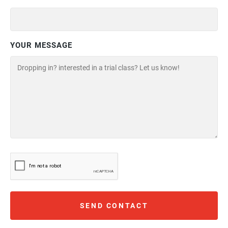
YOUR MESSAGE
SEND CONTACT