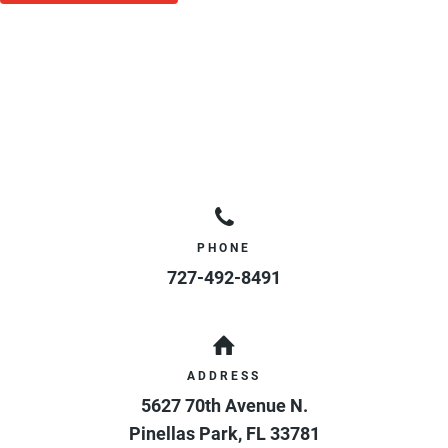
PHONE
727-492-8491
ADDRESS
5627 70th Avenue N.
Pinellas Park
,
FL
33781