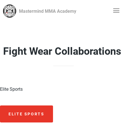
Mastermind MMA Academy
Fight Wear Collaborations
Elite Sports
ELITE SPORTS