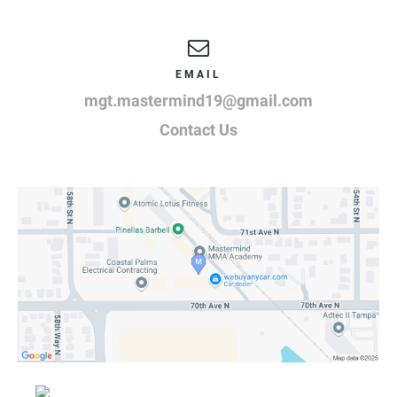
EMAIL
mgt.mastermind19@gmail.com
Contact Us