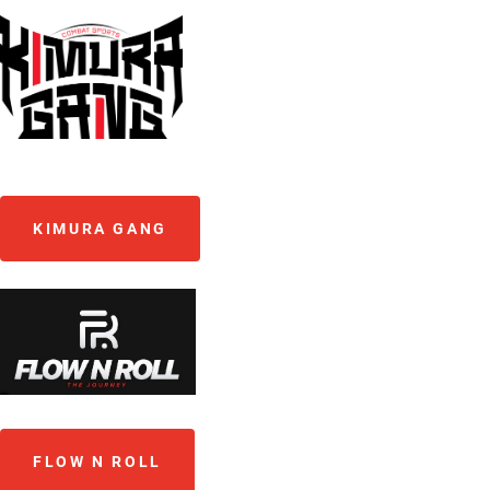
KIMURA GANG
FLOW N ROLL